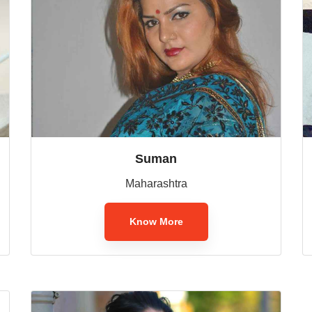
Suman
Maharashtra
Know More