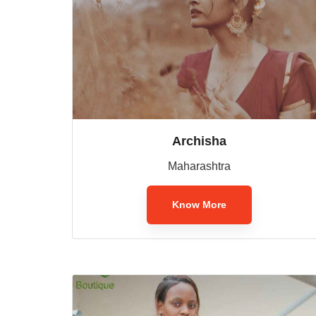
Archisha
Maharashtra
Know More