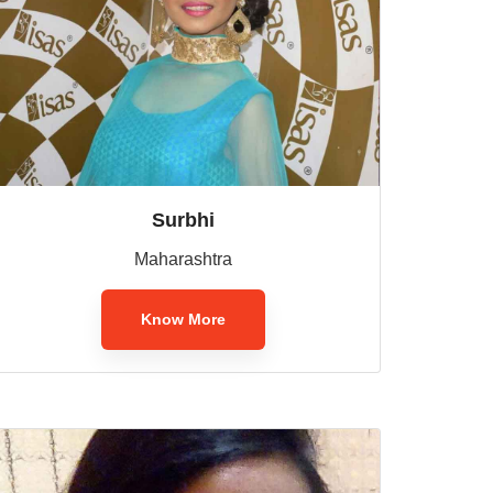
Surbhi
Maharashtra
Know More