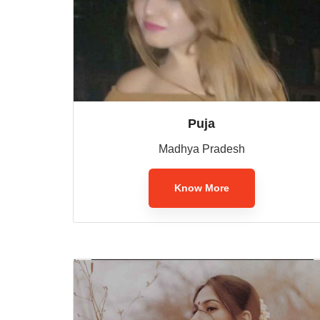
Puja
Madhya Pradesh
Know More