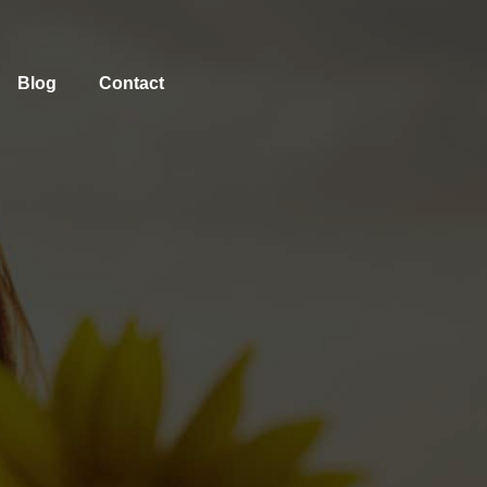
Blog
Contact