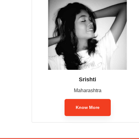
Srishti
Maharashtra
Know More