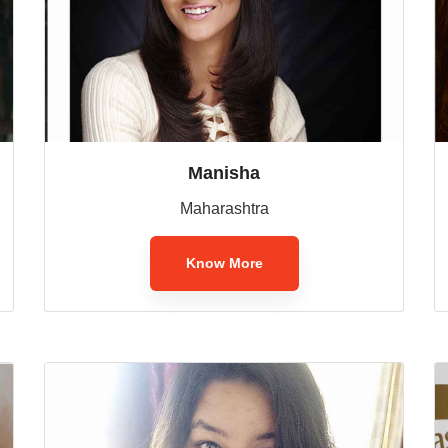
Manisha
Maharashtra
Know More