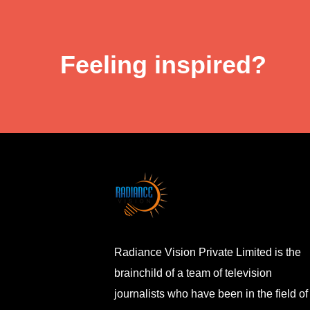
Feeling inspired?
Radiance Vision Private Limited is the
brainchild of a team of television
journalists who have been in the field of