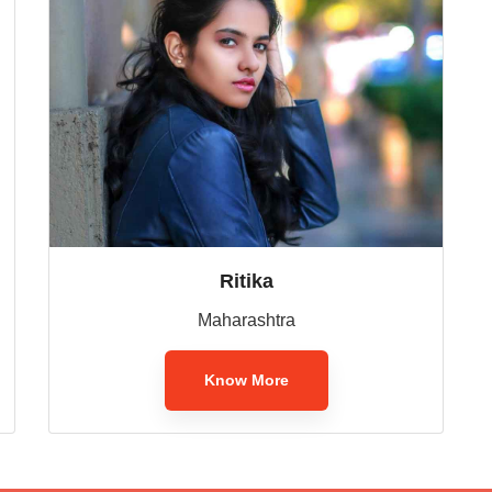
Ritika
Maharashtra
Know More