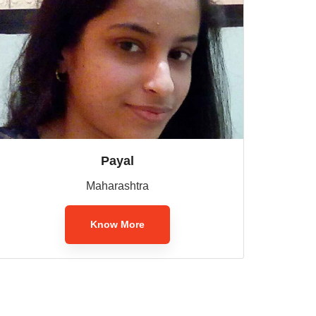
Payal
Maharashtra
Know More