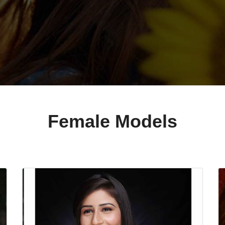
Female Models