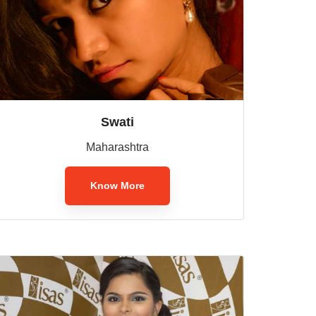
Swati
Maharashtra
Know More