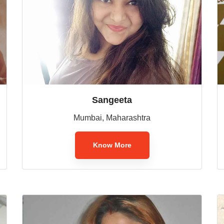
Sangeeta
Mumbai, Maharashtra
Know More