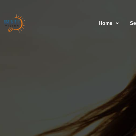
Home
Se