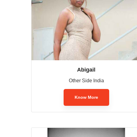
Abigail
Other Side India
Know More