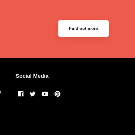
Find out more
Social Media
s,