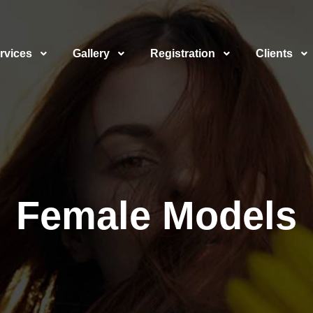
rvices
Gallery
Registration
Clients
Female Models