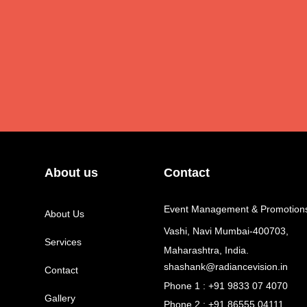
About us
Contact
Event Management & Promotion
About Us
Vashi, Navi Mumbai-400703,
Services
Maharashtra, India.
shashank@radiancevision.in
Contact
Phone 1 : +91 9833 07 4070
Gallery
Phone 2 : +91 86555 04111