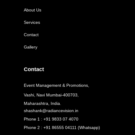
About Us
Services
Contact
Gallery
Contact
Event Management & Promotions,
Vashi, Navi Mumbai-400703,
Maharashtra, India.
shashank@radiancevision.in
Phone 1 : +91 9833 07 4070
Phone 2 : +91 86555 04111 (Whatsapp)