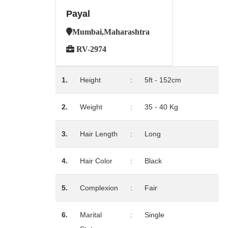
Payal
Mumbai,Maharashtra
RV-2974
1.
Height
:
5ft - 152cm
2.
Weight
:
35 - 40 Kg
3.
Hair Length
:
Long
4.
Hair Color
:
Black
5.
Complexion
:
Fair
6.
Marital
:
Single