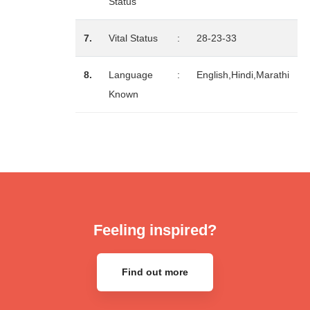
Status
7.
Vital Status
:
28-23-33
8.
Language
:
English,Hindi,Marathi
Known
Feeling inspired?
Find out more