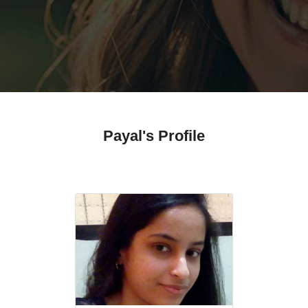
Payal's Profile