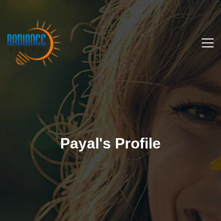
Payal's Profile