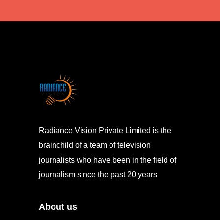
Radiance Vision Private Limited is the
brainchild of a team of television
journalists who have been in the field of
journalism since the past 20 years
About us