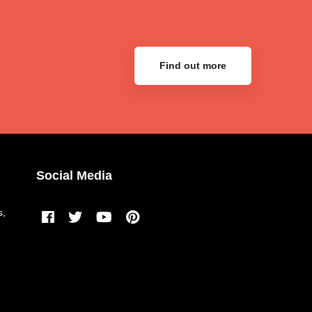
Find out more
Social Media
s,