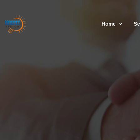
Home
Se