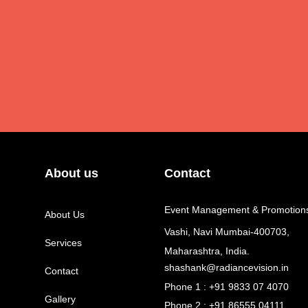
About us
Contact
Event Management & Promotion
About Us
Vashi, Navi Mumbai-400703,
Services
Maharashtra, India.
shashank@radiancevision.in
Contact
Phone 1 : +91 9833 07 4070
Gallery
Phone 2 : +91 86555 04111