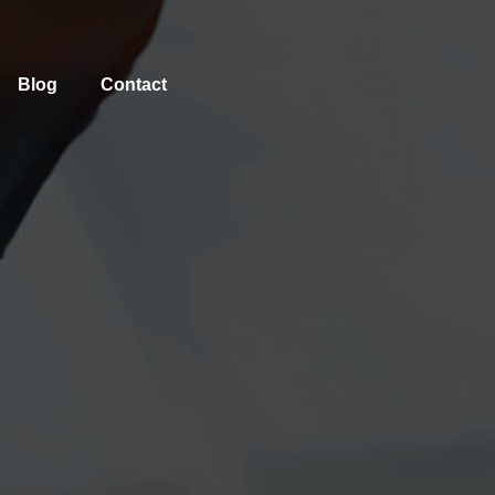
Blog
Contact