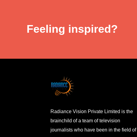
Feeling inspired?
Radiance Vision Private Limited is the
brainchild of a team of television
journalists who have been in the field of