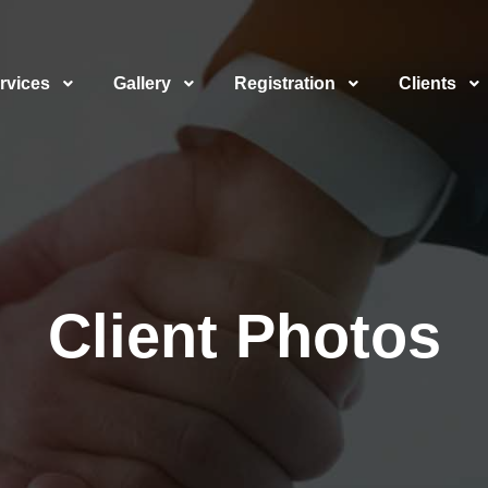
rvices
Gallery
Registration
Clients
Client Photos