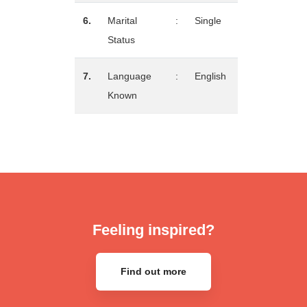
6.
Marital
:
Single
Status
7.
Language
:
English
Known
Feeling inspired?
Find out more