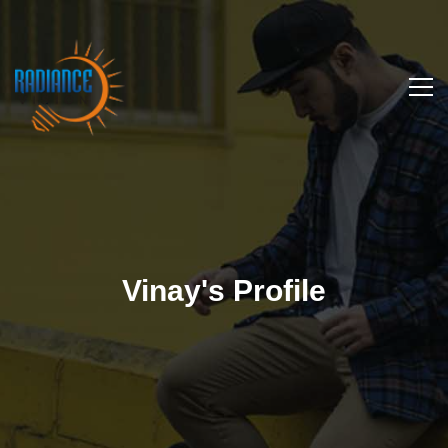
Vinay's Profile