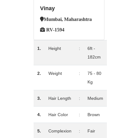
Vinay
Mumbai, Maharashtra
RV-1594
1.
Height
:
6ft -
182cm
2.
Weight
:
75 - 80
Kg
3.
Hair Length
:
Medium
4.
Hair Color
:
Brown
5.
Complexion
:
Fair