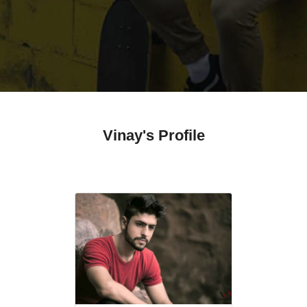
Vinay's Profile