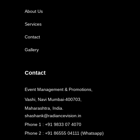
About Us
Services
Contact
Gallery
Contact
Event Management & Promotions,
Vashi, Navi Mumbai-400703,
Maharashtra, India.
shashank@radiancevision.in
Phone 1 : +91 9833 07 4070
Phone 2 : +91 86555 04111 (Whatsapp)