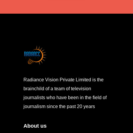
Radiance Vision Private Limited is the
brainchild of a team of television
journalists who have been in the field of
journalism since the past 20 years
About us