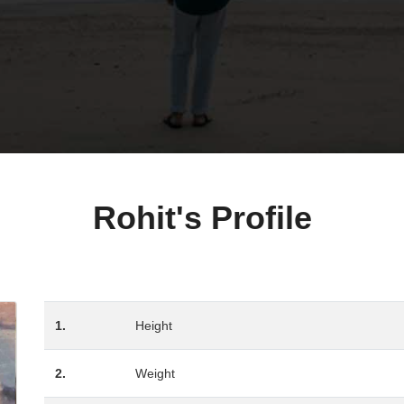
Rohit's Profile
1.
Height
2.
Weight