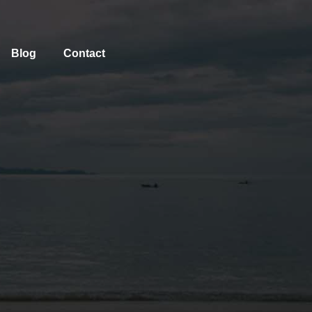
Blog
Contact