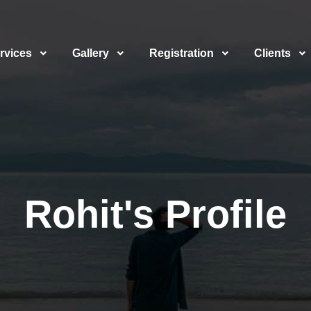
rvices
Gallery
Registration
Clients
Rohit's Profile