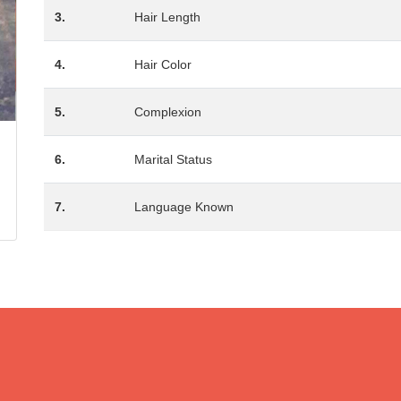
3.
Hair Length
4.
Hair Color
5.
Complexion
6.
Marital Status
7.
Language Known