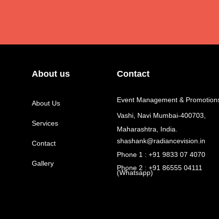
About us
Contact
Event Management & Promotion
About Us
Vashi, Navi Mumbai-400703,
Services
Maharashtra, India.
shashank@radiancevision.in
Contact
Phone 1 : +91 9833 07 4070
Gallery
Phone 2 : +91 86555 04111
(Whatsapp)