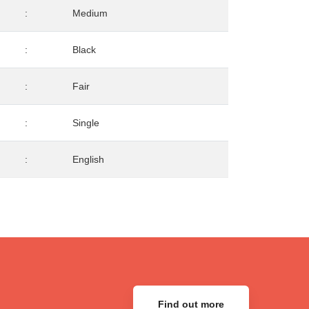
:
Medium
:
Black
:
Fair
:
Single
:
English
Find out more