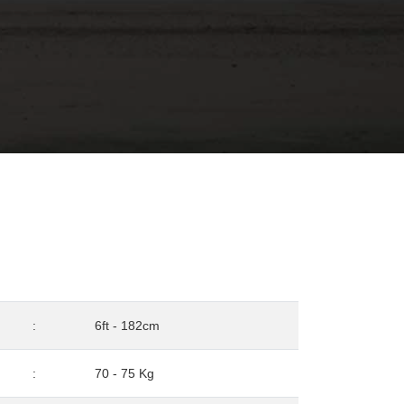
:
6ft - 182cm
:
70 - 75 Kg