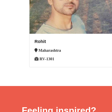
Rohit
Maharashtra
RV-1301
Feeling inspired?