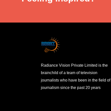
Radiance Vision Private Limited is the
brainchild of a team of television
journalists who have been in the field of
journalism since the past 20 years