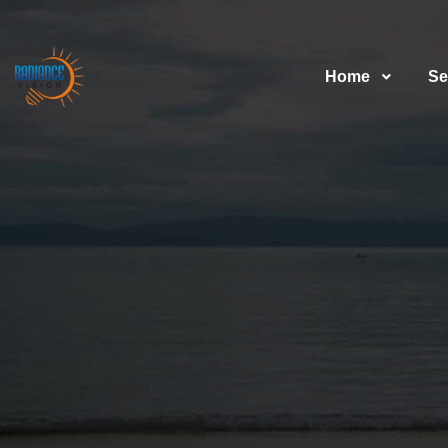
Home
Se