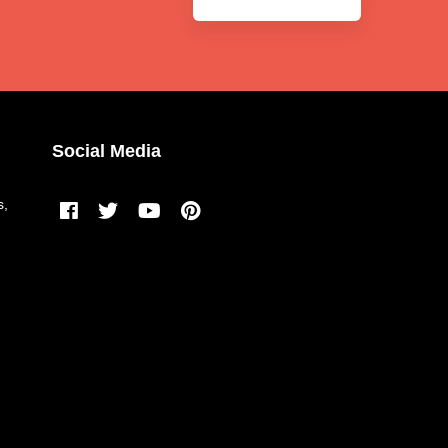
Social Media
s,