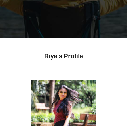
Riya's Profile