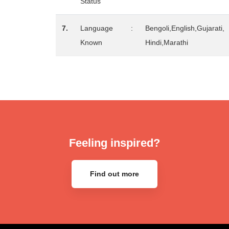
Status
7.
Language
:
Bengoli,English,Gujarati,
Known
Hindi,Marathi
Feeling inspired?
Find out more