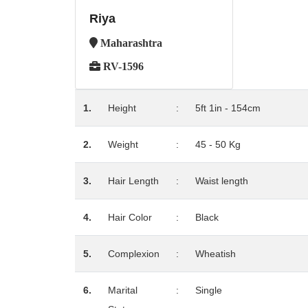
Riya
Maharashtra
RV-1596
1.
Height
:
5ft 1in - 154cm
2.
Weight
:
45 - 50 Kg
3.
Hair Length
:
Waist length
4.
Hair Color
:
Black
5.
Complexion
:
Wheatish
6.
Marital
:
Single