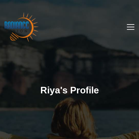
Riya's Profile