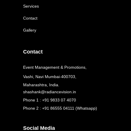
Services
Contact
Gallery
Contact
Event Management & Promotions,
Vashi, Navi Mumbai-400703,
Maharashtra, India.
shashank@radiancevision.in
Phone 1 : +91 9833 07 4070
Phone 2 : +91 86555 04111 (Whatsapp)
Social Media