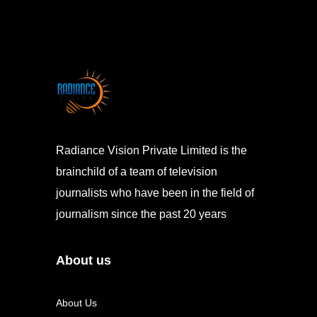
Radiance Vision Private Limited is the
brainchild of a team of television
journalists who have been in the field of
journalism since the past 20 years
About us
About Us