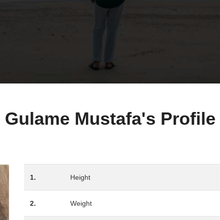
Gulame Mustafa's Profile
1.
Height
2.
Weight