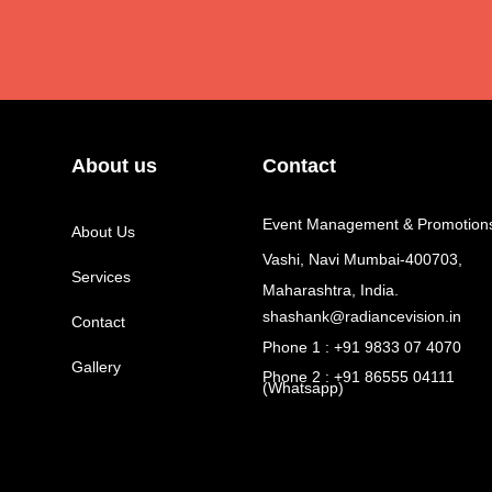
About us
Contact
Event Management & Promotion
About Us
Vashi, Navi Mumbai-400703,
Services
Maharashtra, India.
shashank@radiancevision.in
Contact
Phone 1 : +91 9833 07 4070
Gallery
Phone 2 : +91 86555 04111
(Whatsapp)