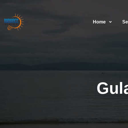
Home
Se
Gul