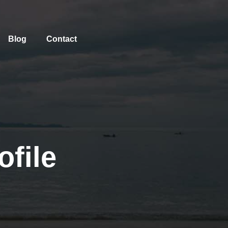
Blog
Contact
file