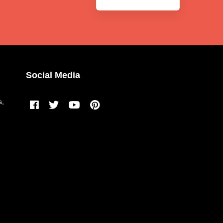
Social Media
s,