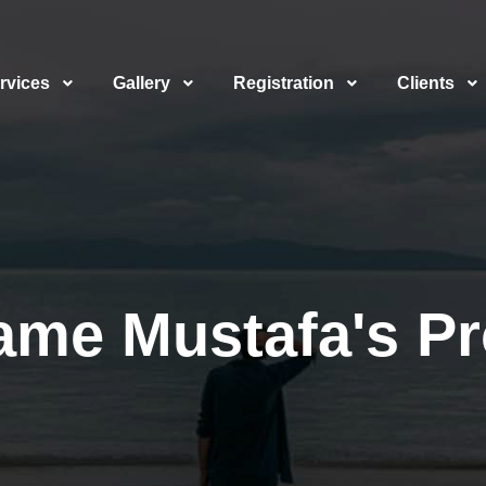
rvices
Gallery
Registration
Clients
ame Mustafa's Pro