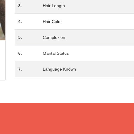
3.
Hair Length
4.
Hair Color
5.
Complexion
6.
Marital Status
7.
Language Known