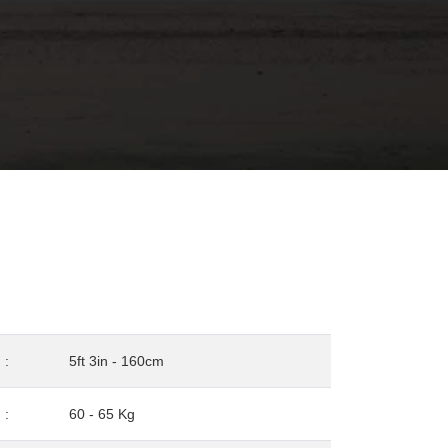
:
5ft 3in - 160cm
:
60 - 65 Kg