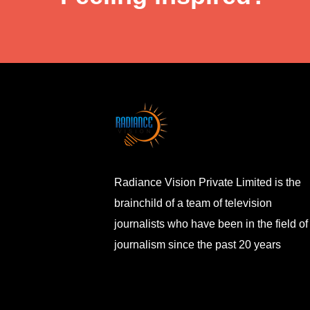
Radiance Vision Private Limited is the
brainchild of a team of television
journalists who have been in the field of
journalism since the past 20 years