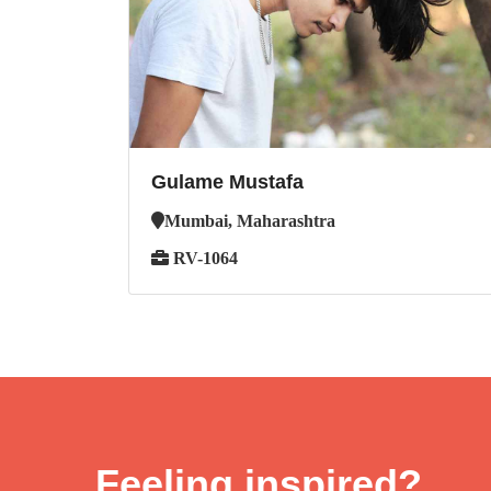
Gulame Mustafa
Mumbai, Maharashtra
RV-1064
Feeling inspired?