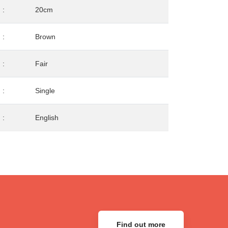
:
20cm
:
Brown
:
Fair
:
Single
:
English
Find out more