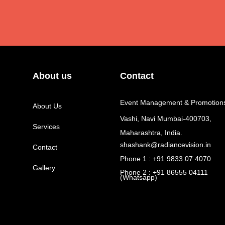
About us
Contact
Event Management & Promotion
About Us
Vashi, Navi Mumbai-400703,
Services
Maharashtra, India.
shashank@radiancevision.in
Contact
Phone 1 : +91 9833 07 4070
Gallery
Phone 2 : +91 86555 04111
(Whatsapp)