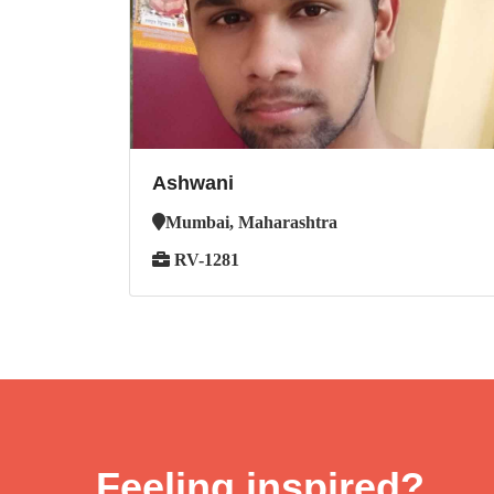
Ashwani
Mumbai, Maharashtra
RV-1281
Feeling inspired?