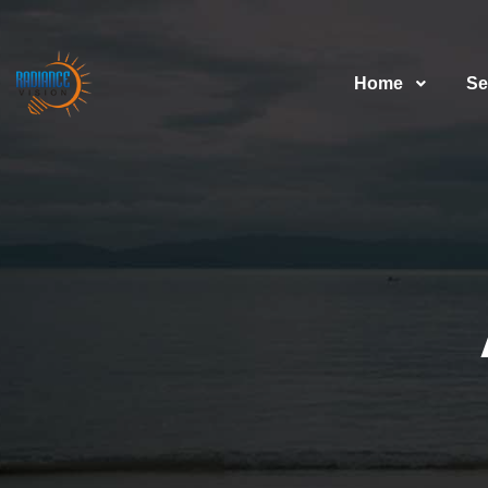
Home
Se