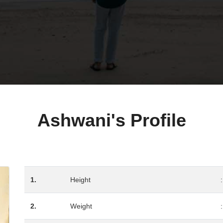
Ashwani's Profile
1.
Height
:
2.
Weight
: