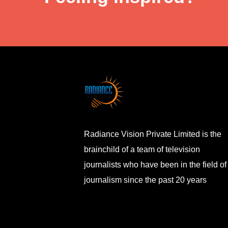
Radiance Vision Private Limited is the
brainchild of a team of television
journalists who have been in the field of
journalism since the past 20 years