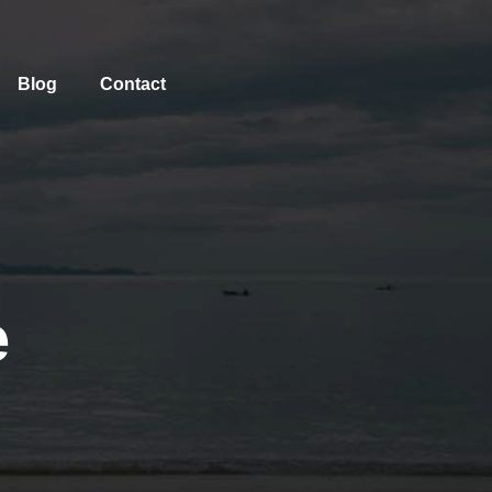
Blog
Contact
e