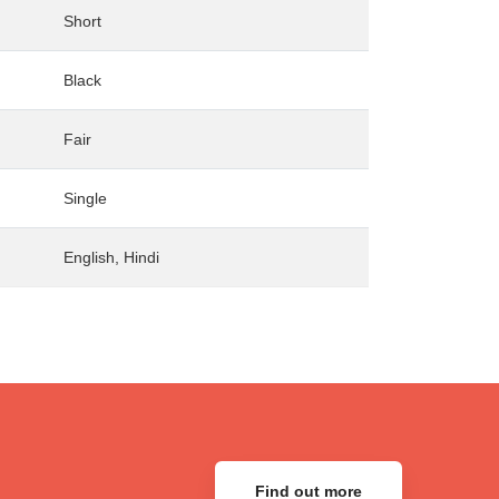
Short
Black
Fair
Single
English, Hindi
Find out more