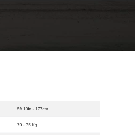
5ft 10in - 177cm
70 - 75 Kg