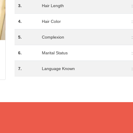
3.
Hair Length
:
4.
Hair Color
:
5.
Complexion
:
6.
Marital Status
:
7.
Language Known
: