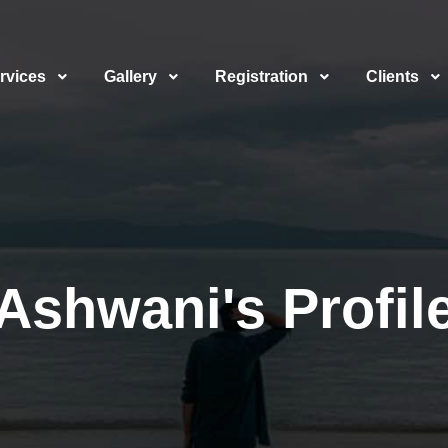
rvices
Gallery
Registration
Clients
Ashwani's Profil