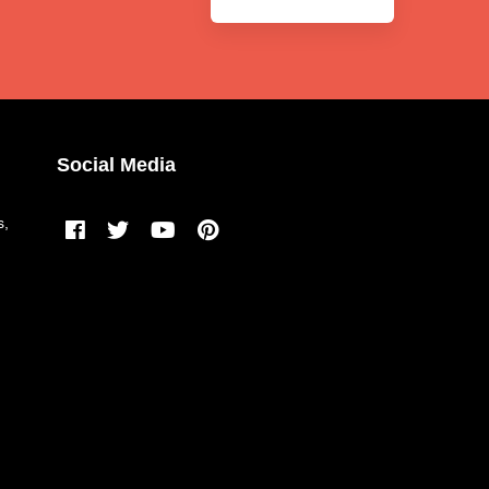
Social Media
s,