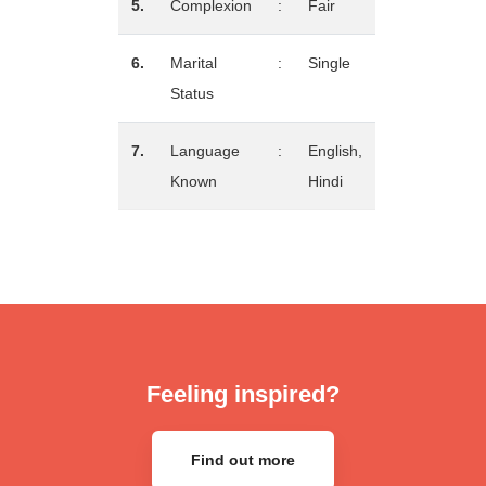
5.
Complexion
:
Fair
6.
Marital
:
Single
Status
7.
Language
:
English,
Known
Hindi
Feeling inspired?
Find out more