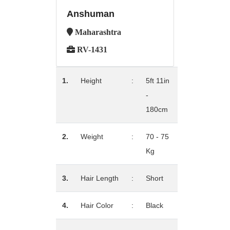
Anshuman
Maharashtra
RV-1431
1.
Height
:
5ft 11in
-
180cm
2.
Weight
:
70 - 75
Kg
3.
Hair Length
:
Short
4.
Hair Color
:
Black