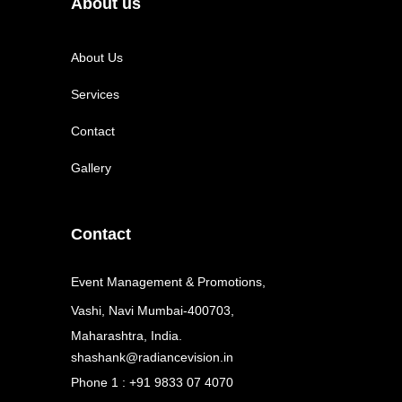
About us
About Us
Services
Contact
Gallery
Contact
Event Management & Promotions,
Vashi, Navi Mumbai-400703,
Maharashtra, India.
shashank@radiancevision.in
Phone 1 : +91 9833 07 4070