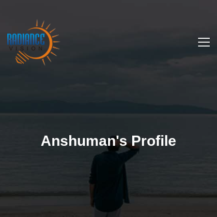
Anshuman's Profile