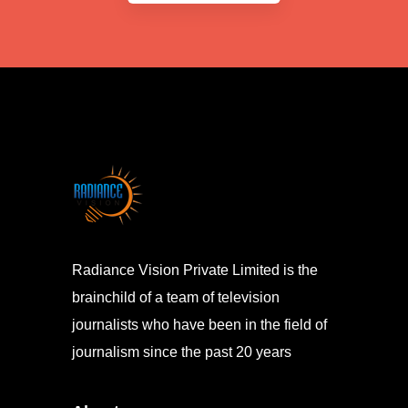
Radiance Vision Private Limited is the
brainchild of a team of television
journalists who have been in the field of
journalism since the past 20 years