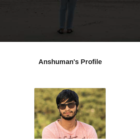
Anshuman's Profile