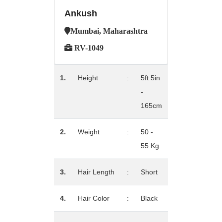
Ankush
Mumbai, Maharashtra
RV-1049
1.
Height
:
5ft 5in
-
165cm
2.
Weight
:
50 -
55 Kg
3.
Hair Length
:
Short
4.
Hair Color
:
Black