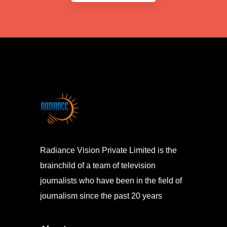
Radiance Vision Private Limited is the
brainchild of a team of television
journalists who have been in the field of
journalism since the past 20 years