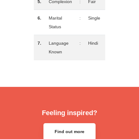
5.
Complexion
:
Fair
6.
Marital
:
Single
Status
7.
Language
:
Hindi
Known
Feeling inspired?
Find out more