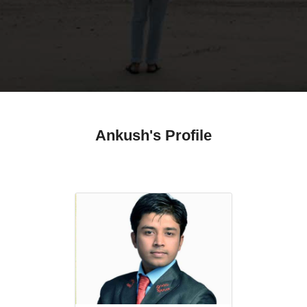
Ankush's Profile