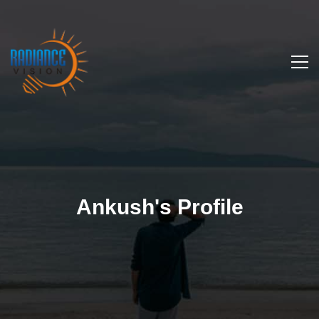
Ankush's Profile