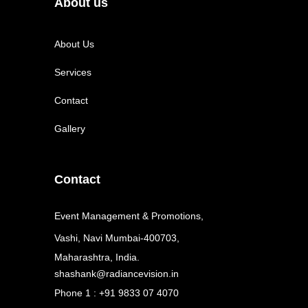
About us
About Us
Services
Contact
Gallery
Contact
Event Management & Promotions,
Vashi, Navi Mumbai-400703,
Maharashtra, India.
shashank@radiancevision.in
Phone 1 : +91 9833 07 4070