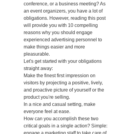
conference, or a business meeting? As
an event organizers, you have a lot of
obligations. However, reading this post
will provide you with 10 compelling
reasons why you should engage
experienced advertising personnel to
make things easier and more
pleasurable.
Let's get started with your obligations
straight away:
Make the finest first impression on
visitors by projecting a positive, lively,
and proactive picture of yourself or the
product you're selling.
In a nice and casual setting, make
everyone feel at ease.
How can you accomplish these two
critical goals in a single action? Simple:
engage a marketing staff to take care of