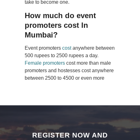
take to become one.
How much do event
promoters cost In
Mumbai?
Event promoters
cost
anywhere between
500 rupees to 2500 rupees a day.
Female promoters
cost more than male
promoters and hostesses cost anywhere
between 2500 to 4500 or even more
REGISTER NOW AND