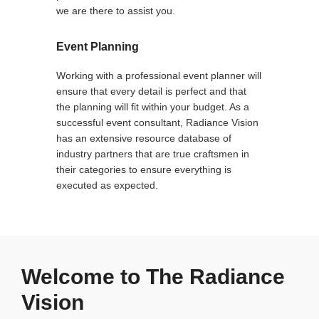
we are there to assist you.
Event Planning
Working with a professional event planner will
ensure that every detail is perfect and that
the planning will fit within your budget. As a
successful event consultant, Radiance Vision
has an extensive resource database of
industry partners that are true craftsmen in
their categories to ensure everything is
executed as expected.
Welcome to The Radiance
Vision