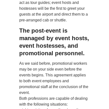
act as tour guides; event hosts and
hostesses will be the first to greet your
guests at the airport and direct them to a
pre-arranged cab or shuttle.
The post-event is
managed by event hosts,
event hostesses, and
promotional personnel.
As we said before, promotional workers
may be on your side even before the
events begins. This agreement applies
to both event employees and
promotional staff at the conclusion of the
event.
Both professions are capable of dealing
with the following situations: