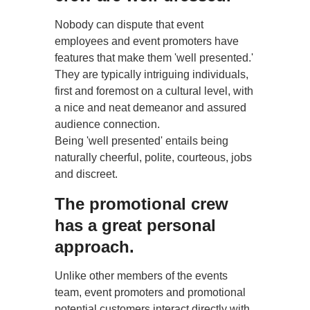
Nobody can dispute that event
employees and event promoters have
features that make them 'well presented.'
They are typically intriguing individuals,
first and foremost on a cultural level, with
a nice and neat demeanor and assured
audience connection.
Being 'well presented' entails being
naturally cheerful, polite, courteous, jobs
and discreet.
The promotional crew
has a great personal
approach.
Unlike other members of the events
team, event promoters and promotional
potential customers interact directly with