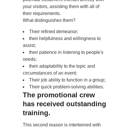
your visitors, assisting them with all of
their requirements.
What distinguishes them?
Their refined demeanor;
their helpfulness and willingness to
assist;
their patience in listening to people's
needs;
their adaptability to the topic and
circumstances of an event;
Their job ability to function in a group;
Their quick problem-solving abilities.
The promotional crew
has received outstanding
training.
This second reason is intertwined with