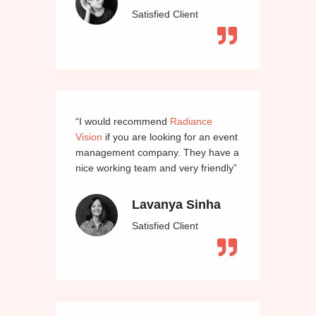
Satisfied Client
“I would recommend
Radiance
Vision
if you are looking for an event
management company. They have a
nice working team and very friendly”
Lavanya Sinha
Satisfied Client