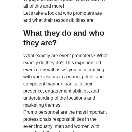
all of this and more!
Let's take a look at who promoters are
and what their responsibilities are.
What they do and who
they are?
What exactly are event promoters? What
exactly do they do? This experienced
event crew will assist you in interacting
with your visitors in a warm, polite, and
competent manner thanks to their
presence, engagement abilities, and
understanding of the locations and
marketing themes.
Promo personnel are the most important
professionals responsibilities in the
event industry: men and women with