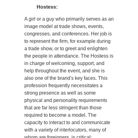
Hostess:
A girl or a guy who primarily serves as an
image model at trade shows, events,
congresses, and conferences. Her job is
to represent the firm, for example during
a trade show, or to greet and enlighten
the people in attendance. The Hostess is
in charge of welcoming, support, and
help throughout the event, and she is
also one of the brand's key faces. This
profession frequently necessitates a
strong presence as well as some
physical and personality requirements
that are far less stringent than those
required to become a model. The
capacity to interact to and communicate
with a variety of interlocutors, many of
whom are foreigners, is critical: