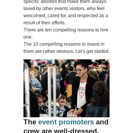
specific abilities that make them always
loved by other events visitors, who feel
welcomed, cared for, and respected as a
result of their efforts.
There are ten compelling reasons to hire
one.
The 10 compelling reasons to invest in
them are rather obvious. Let's get started.
The
event promoters
and
crew are well-dressed.