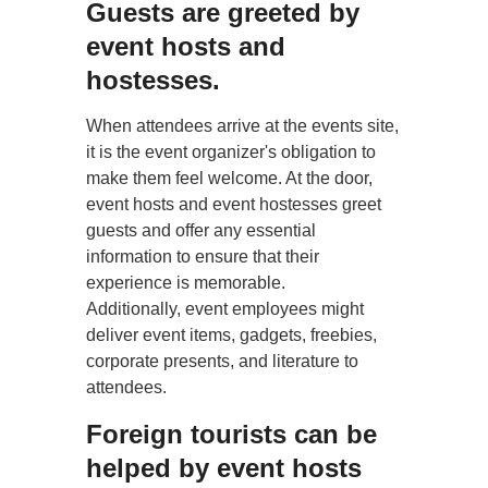
Guests are greeted by
event hosts and
hostesses.
When attendees arrive at the events site,
it is the event organizer's obligation to
make them feel welcome. At the door,
event hosts and event hostesses greet
guests and offer any essential
information to ensure that their
experience is memorable.
Additionally, event employees might
deliver event items, gadgets, freebies,
corporate presents, and literature to
attendees.
Foreign tourists can be
helped by event hosts