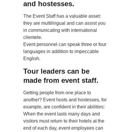
and hostesses.
The Event Staff has a valuable asset:
they are multilingual and can assist you
in communicating with international
clientele.
Event personnel can speak three or four
languages in addition to impeccable
English.
Tour leaders can be
made from event staff.
Getting people from one place to
another? Event hosts and hostesses, for
example, are confident in their abilities:
When the event lasts many days and
visitors must return to their hotels at the
end of each day, event employees can