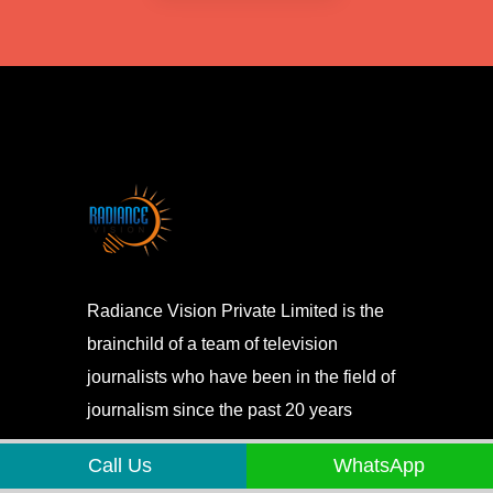
Radiance Vision Private Limited is the
brainchild of a team of television
journalists who have been in the field of
journalism since the past 20 years
Call Us
WhatsApp
About us