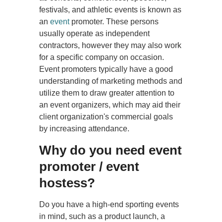
festivals, and athletic events is known as
an
event
promoter. These persons
usually operate as independent
contractors, however they may also work
for a specific company on occasion.
Event promoters typically have a good
understanding of marketing methods and
utilize them to draw greater attention to
an event organizers, which may aid their
client organization's commercial goals
by increasing attendance.
Why do you need event
promoter / event
hostess?
Do you have a high-end sporting events
in mind, such as a product launch, a