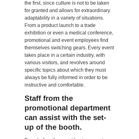
the first, since culture is not to be taken
for granted and allows for extraordinary
adaptability in a variety of situations.
From a product launch to a trade
exhibition or even a medical conference,
promotional and event employees find
themselves switching gears. Every event
takes place in a certain industry, with
various visitors, and revolves around
specific topics about which they must
always be fully informed in order to be
instructive and comfortable.
Staff from the
promotional department
can assist with the set-
up of the booth.