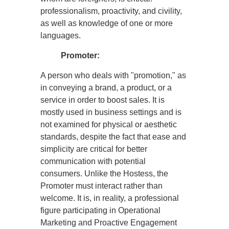
professionalism, proactivity, and civility,
as well as knowledge of one or more
languages.
Promoter:
A person who deals with "promotion," as
in conveying a brand, a product, or a
service in order to boost sales. It is
mostly used in business settings and is
not examined for physical or aesthetic
standards, despite the fact that ease and
simplicity are critical for better
communication with potential
consumers. Unlike the Hostess, the
Promoter must interact rather than
welcome. It is, in reality, a professional
figure participating in Operational
Marketing and Proactive Engagement