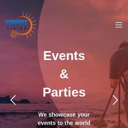
Events
&
Parties
We showcase your
events to the world