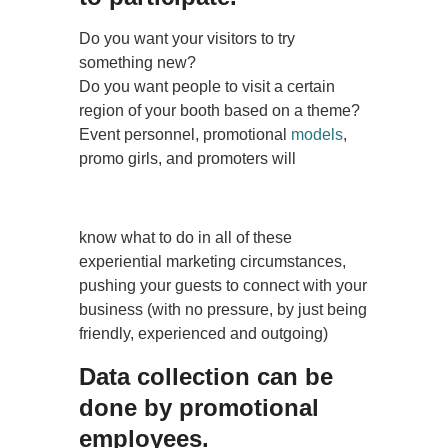
Do you want your visitors to try
something new?
Do you want people to visit a certain
region of your booth based on a theme?
Event personnel, promotional
models
,
promo girls, and promoters will
know what to do in all of these
experiential marketing circumstances,
pushing your guests to connect with your
business (with no pressure, by just being
friendly, experienced and outgoing)
Data collection can be
done by promotional
employees.