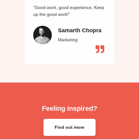
“Good work, good experience, Keep
up the good work!”
Samarth Chopra
Marketing
Feeling inspired?
Find out more