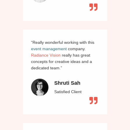
“Really wonderful working with this
event management
company.
Radiance Vision
really has great
concepts for creative ideas and a
dedicated team.”
Shruti Sah
Satisfied Client