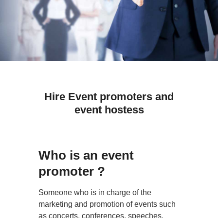
Hire Event promoters and
event hostess
Who is an event
promoter ?
Someone who is in charge of the
marketing and promotion of events such
as concerts, conferences, speeches,