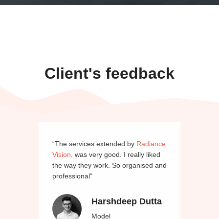
Client's feedback
“The services extended by
Radiance
Vision
. was very good. I really liked
the way they work. So organised and
professional”
Harshdeep Dutta
Model