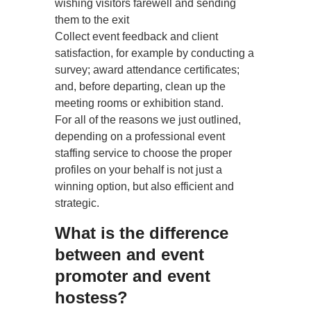
wishing visitors farewell and sending
them to the exit
Collect event feedback and client
satisfaction, for example by conducting a
survey; award attendance certificates;
and, before departing, clean up the
meeting rooms or exhibition stand.
For all of the reasons we just outlined,
depending on a professional event
staffing service to choose the proper
profiles on your behalf is not just a
winning option, but also efficient and
strategic.
What is the difference
between and event
promoter and event
hostess?