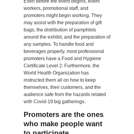
Even before the event begins, event
workers, promotional staff, and
promoters might begin working. They
may assist with the preparation of gift
bags, the distribution of pamphlets
around the exhibit, and the preparation of
any samples. To handle food and
beverages properly, most professional
promoters have a Food and Hygiene
Certificate Level 2. Furthermore, the
World Health Organization has
instructed them all on how to keep
themselves, their customers, and the
audience safe from the hazards related
with Covid-19 big gatherings.
Promoters are the ones
who make people want
to participate.