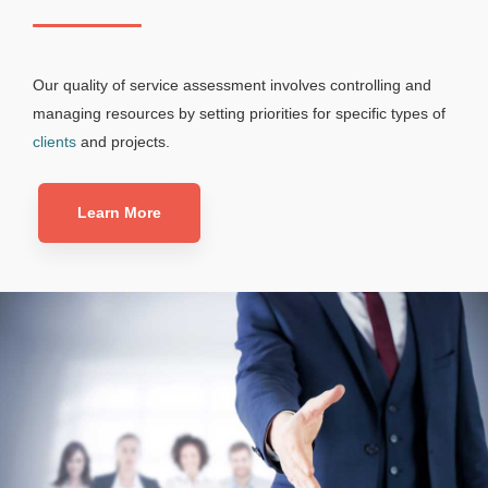
Our quality of service assessment involves controlling and
managing resources by setting priorities for specific types of
clients
and projects.
Learn More