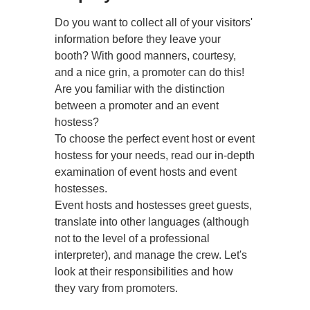
Do you want to collect all of your visitors'
information before they leave your
booth? With good manners, courtesy,
and a nice grin, a promoter can do this!
Are you familiar with the distinction
between a promoter and an event
hostess?
To choose the perfect event host or event
hostess for your needs, read our in-depth
examination of event hosts and event
hostesses.
Event hosts and hostesses greet guests,
translate into other languages (although
not to the level of a professional
interpreter), and manage the crew. Let's
look at their responsibilities and how
they vary from promoters.