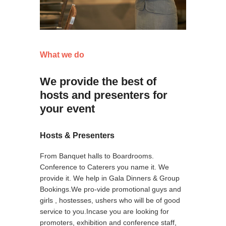
What we do
We provide the best of
hosts and presenters for
your event
Hosts & Presenters
From Banquet halls to Boardrooms.
Conference to Caterers you name it. We
provide it. We help in Gala Dinners & Group
Bookings.We pro-vide promotional guys and
girls , hostesses, ushers who will be of good
service to you.Incase you are looking for
promoters, exhibition and conference staff,