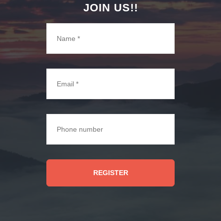
JOIN US!!