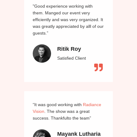
"Good experience working with
them. Manged our event very
efficiently and was very organized. It
was greatly appreciated by alll of our
guests.”
Ritik Roy
Satisfied Client
“It was good working with
Radiance
Vision
. The show was a great
success. Thankfulto the team”
Mayank Lutharia