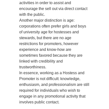
activities in order to assist and
encourage the sell out via direct contact
with the public.
Another major distinction is age:
corporations often prefer girls and boys
of university age for hostesses and
stewards, but there are no age
restrictions for promoters, however
experience and know-how are
sometimes favored because they are
linked with credibility and
trustworthiness.
In essence, working as a Hostess and
Promoter is not difficult: knowledge,
enthusiasm, and professionalism are still
required for individuals who wish to
engage in any promotional activity that
involves public contact.