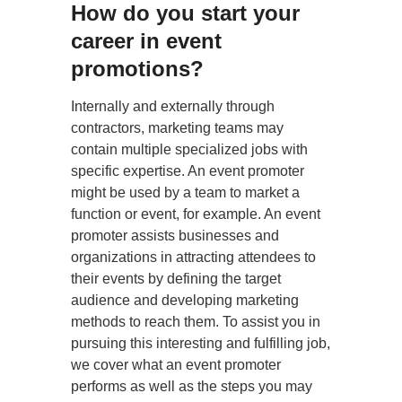
How do you start your
career in event
promotions?
Internally and externally through
contractors, marketing teams may
contain multiple specialized jobs with
specific expertise. An event promoter
might be used by a team to market a
function or event, for example. An event
promoter assists businesses and
organizations in attracting attendees to
their events by defining the target
audience and developing marketing
methods to reach them. To assist you in
pursuing this interesting and fulfilling job,
we cover what an event promoter
performs as well as the steps you may